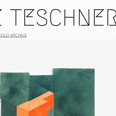
E TESCHNE
SOLD ARCHIVE