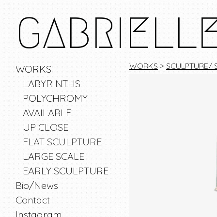
GABRIELL
WORKS
>
SCULPTURE/ 
WORKS
LABYRINTHS
POLYCHROMY
AVAILABLE
UP CLOSE
FLAT SCULPTURE
LARGE SCALE
EARLY SCULPTURE
Bio/News
Contact
Instagram