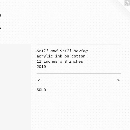
R
Still and Still Moving
acrylic ink on cotton
11 inches x 8 inches
2019
<
>
SOLD