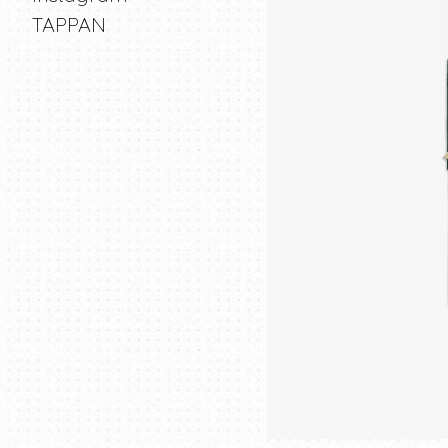
TAPPAN