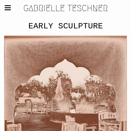
GABRIELLE TESCHNER
EARLY SCULPTURE