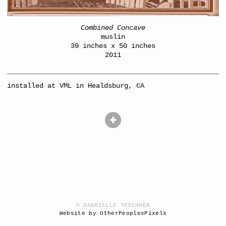
Combined Concave
muslin
39 inches x 50 inches
2011
installed at VML in Healdsburg, CA
© GABRIELLE TESCHNER
Website by OtherPeoplesPixels